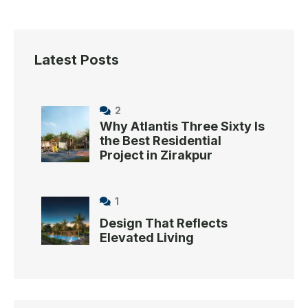
Latest Posts
2
Why Atlantis Three Sixty Is
the Best Residential
Project in Zirakpur
1
Design That Reflects
Elevated Living