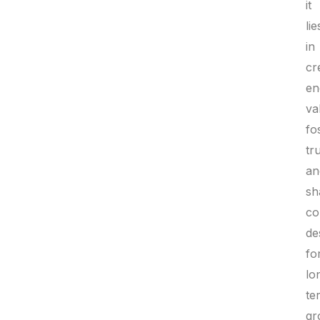
it
lie
in
cr
en
va
fo
tru
an
sh
co
de
fo
lo
te
gr