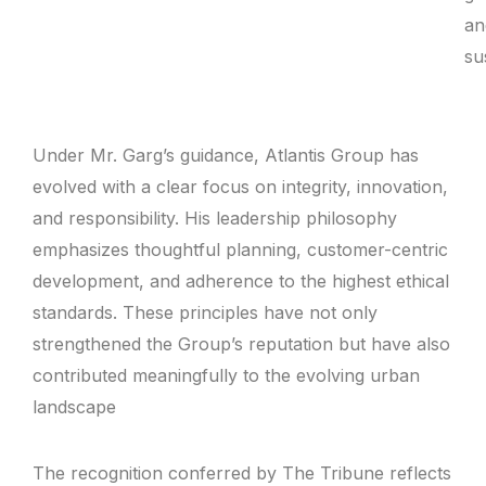
an
sus
Under Mr. Garg’s guidance, Atlantis Group has
evolved with a clear focus on integrity, innovation,
and responsibility. His leadership philosophy
emphasizes thoughtful planning, customer-centric
development, and adherence to the highest ethical
standards. These principles have not only
strengthened the Group’s reputation but have also
contributed meaningfully to the evolving urban
landscape
The recognition conferred by The Tribune reflects