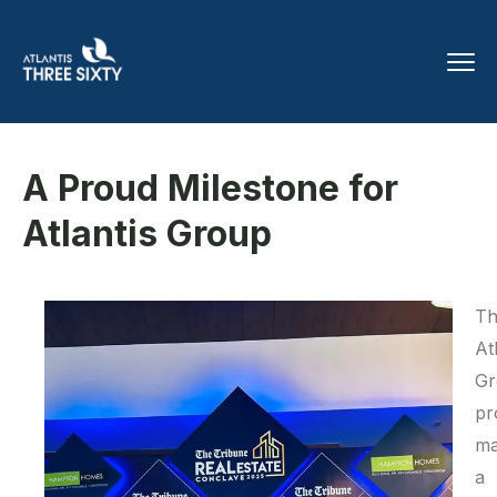
A Proud Milestone for
Atlantis Group
Th
At
Gr
pr
ma
a