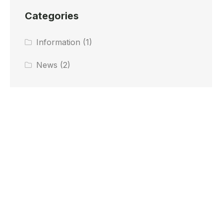
Categories
Information
(1)
News
(2)