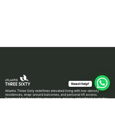
Need Help?
Atlantis Three Sixty redefines elevated living with low-density
residences, wrap-around balconies, and personal lift access.
Designed for those who value space, privacy, and refined everyday
comfort.