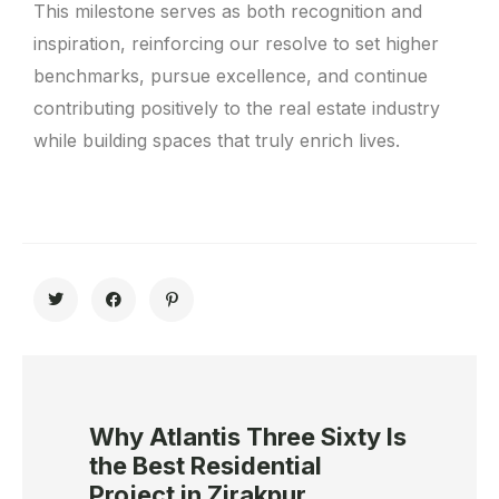
This milestone serves as both recognition and
inspiration, reinforcing our resolve to set higher
benchmarks, pursue excellence, and continue
contributing positively to the real estate industry
while building spaces that truly enrich lives.
Why Atlantis Three Sixty Is
the Best Residential
Project in Zirakpur