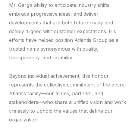
Mr. Garg’s ability to anticipate industry shifts,
embrace progressive ideas, and deliver
developments that are both future-ready and
deeply aligned with customer expectations. His
efforts have helped position Atlantis Group as a
trusted name synonymous with quality,
transparency, and reliability.
Beyond individual achievement, this honour
represents the collective commitment of the entire
Atlantis family—our teams, partners, and
stakeholders—who share a unified vision and work
tirelessly to uphold the values that define our
organization.