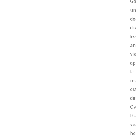
Ga
un
de
di
le
an
vi
ap
to
re
es
de
Ov
th
ye
he