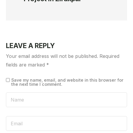
LEAVE A REPLY
Your email address will not be published.
Required
fields are marked
*
Save my name, email, and website in this browser for
the next time I comment.