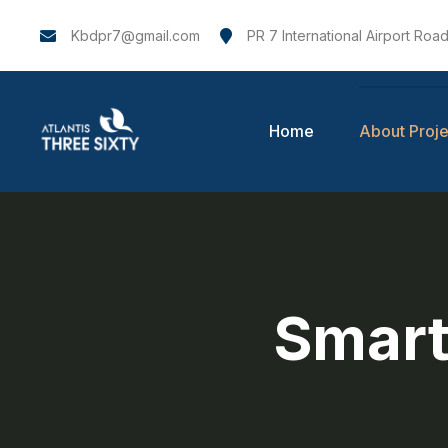
Kbdpr7@gmail.com
PR 7 International Airport Road
Home
About Proje
Smart