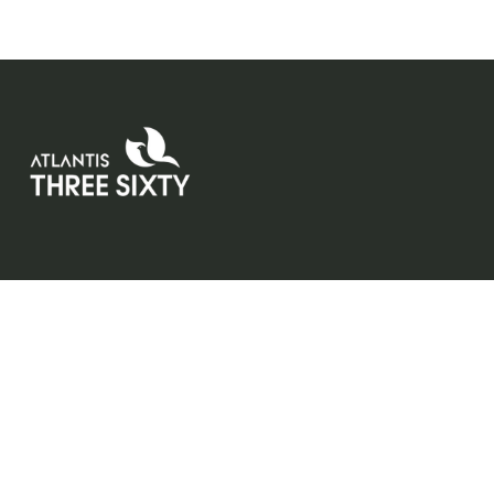
Atlantis Three Sixty redefines elevated living with low-den
residences, wrap-around balconies, and personal lift acc
Designed for those who value space, privacy, and refine
comfort.