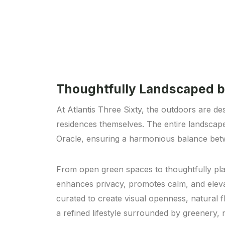
Thoughtfully Landscaped b
At Atlantis Three Sixty, the outdoors are des
residences themselves. The entire landscap
Oracle, ensuring a harmonious balance betw
From open green spaces to thoughtfully pla
enhances privacy, promotes calm, and elevat
curated to create visual openness, natural 
a refined lifestyle surrounded by greenery, 