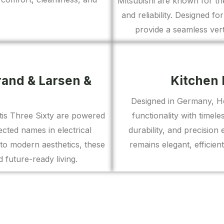
Mitsubishi are known for th
and reliability. Designed fo
provide a seamless vert
rand & Larsen &
Kitchen 
Designed in Germany, Het
antis Three Sixty are powered
functionality with time
ted names in electrical
durability, and precision
to modern aesthetics, these
remains elegant, efficien
 future-ready living.