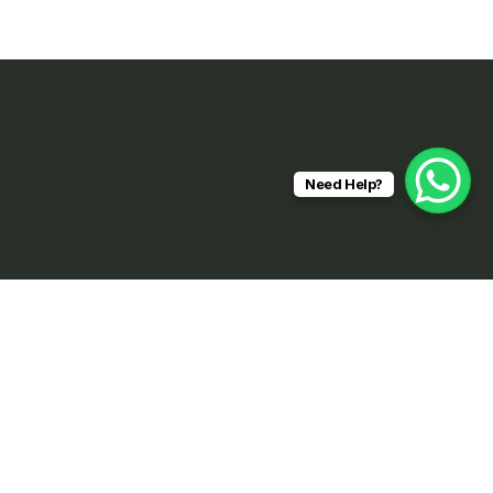
Need Help?