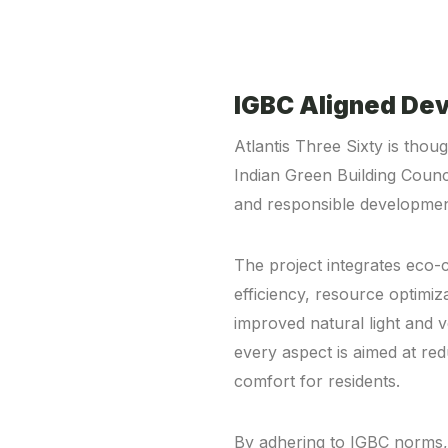
IGBC Aligned De
Atlantis Three Sixty is thoug
Indian Green Building Counc
and responsible developmen
The project integrates eco-
efficiency, resource optimi
improved natural light and v
every aspect is aimed at re
comfort for residents.
By adhering to IGBC norms, A