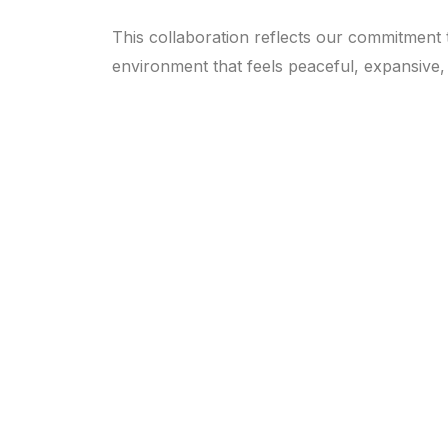
This collaboration reflects our commitment t
environment that feels peaceful, expansive, 