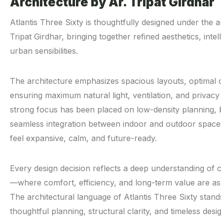
Architecture by Ar. Tripat Girdhar
Atlantis Three Sixty is thoughtfully designed under the ar
Tripat Girdhar, bringing together refined aesthetics, int
urban sensibilities.
The architecture emphasizes spacious layouts, optimal
ensuring maximum natural light, ventilation, and privacy
strong focus has been placed on low-density planning, 
seamless integration between indoor and outdoor spaces
feel expansive, calm, and future-ready.
Every design decision reflects a deep understanding of 
—where comfort, efficiency, and long-term value are as 
The architectural language of Atlantis Three Sixty stand
thoughtful planning, structural clarity, and timeless desi