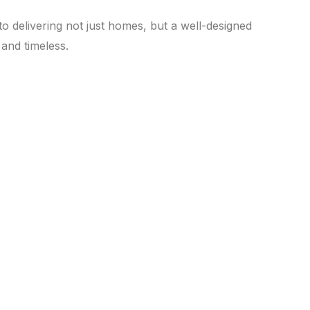
o delivering not just homes, but a well-designed
and timeless.