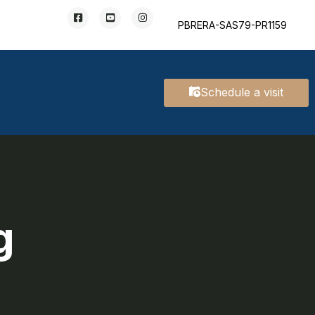
PBRERA-SAS79-PR1159
Schedule a visit
g