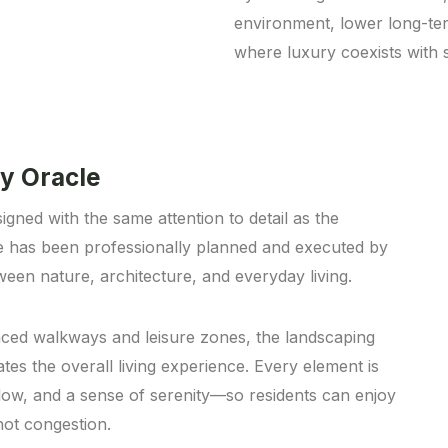
environment, lower long-ter
where luxury coexists with su
y Oracle
igned with the same attention to detail as the
e has been professionally planned and executed by
een nature, architecture, and everyday living.
ced walkways and leisure zones, the landscaping
es the overall living experience. Every element is
flow, and a sense of serenity—so residents can enjoy
not congestion.