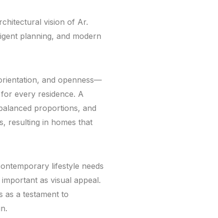
chitectural vision of Ar.
elligent planning, and modern
 orientation, and openness—
 for every residence. A
balanced proportions, and
, resulting in homes that
contemporary lifestyle needs
important as visual appeal.
s as a testament to
gn.