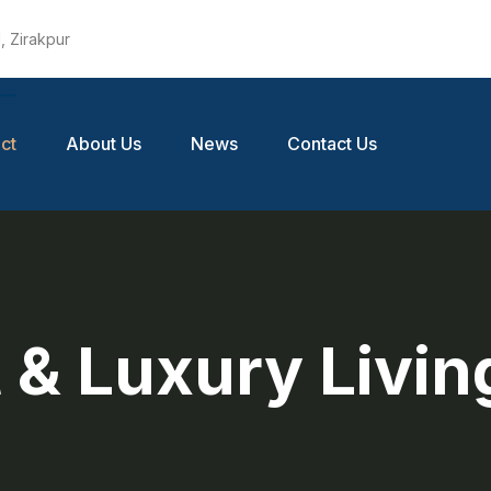
, Zirakpur
ct
About Us
News
Contact Us
 & Luxury Livin