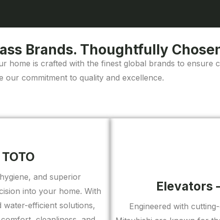
ass Brands. Thoughtfully Chosen
ur home is crafted with the finest global brands to ensure 
e our commitment to quality and excellence.
– TOTO
hygiene, and superior
Elevators 
ision into your home. With
water-efficient solutions,
Engineered with cutting
comfort, cleanliness, and