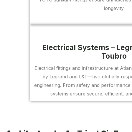
longevity.
Electrical Systems – Leg
Toubro
Electrical fittings and infrastructure at Atl
by Legrand and L&T—two globally respec
engineering. From safety and performance 
systems ensure secure, efficient, and