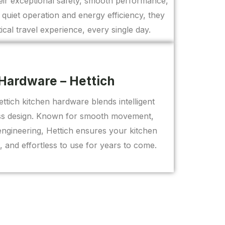
eir exceptional safety, smooth performance,
r quiet operation and energy efficiency, they
ical travel experience, every single day.
Hardware – Hettich
tich kitchen hardware blends intelligent
less design. Known for smooth movement,
 engineering, Hettich ensures your kitchen
t, and effortless to use for years to come.