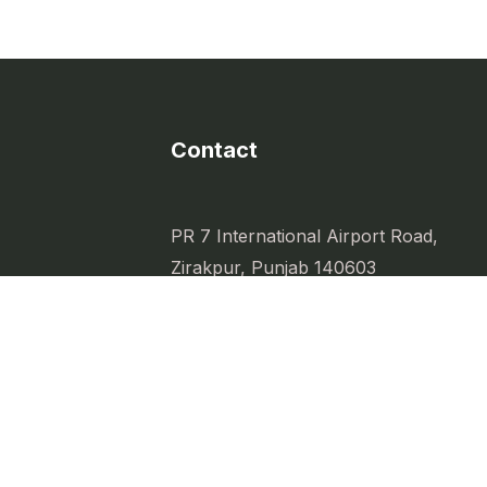
Contact
PR 7 International Airport Road,
Zirakpur, Punjab 140603
sity
ess.
Kbdpr7@gmail.com
d everyday
+91-97083-97083
PBRERA-SAS79-PR1159