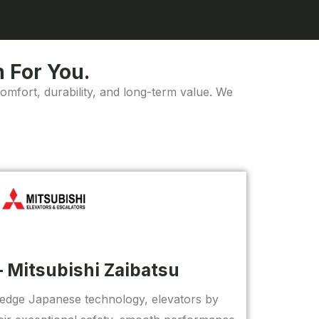
 For You.
comfort, durability, and long-term value. We
– Mitsubishi Zaibatsu
-edge Japanese technology, elevators by