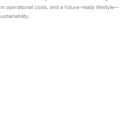
m operational costs, and a future-ready lifestyle—
stainability.