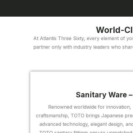
World-Cl
At Atlantis Three Sixty, every element of yo
partner only with industry leaders who shar
Sanitary Ware 
Renowned worldwide for innovation, 
craftsmanship, TOTO brings Japanese prec
advanced technology, elegant design, and 
TOTO sanitary fittings ensure unmatched 