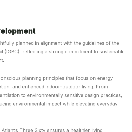
velopment
htfully planned in alignment with the guidelines of the
il (IGBC), reflecting a strong commitment to sustainable
t.
conscious planning principles that focus on energy
zation, and enhanced indoor–outdoor living. From
entilation to environmentally sensitive design practices,
ducing environmental impact while elevating everyday
tlantis Three Sixty ensures a healthier living